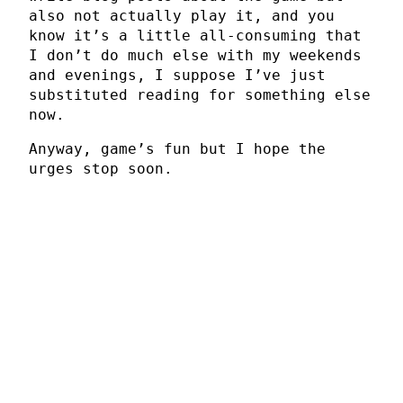
also not actually play it, and you
know it’s a little all-consuming that
I don’t do much else with my weekends
and evenings, I suppose I’ve just
substituted reading for something else
now.
Anyway, game’s fun but I hope the
urges stop soon.