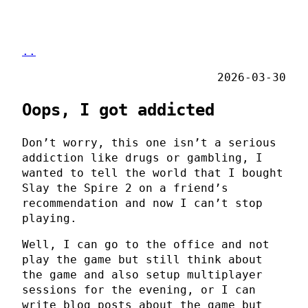
..
2026-03-30
Oops, I got addicted
Don’t worry, this one isn’t a serious
addiction like drugs or gambling, I
wanted to tell the world that I bought
Slay the Spire 2 on a friend’s
recommendation and now I can’t stop
playing.
Well, I can go to the office and not
play the game but still think about
the game and also setup multiplayer
sessions for the evening, or I can
write blog posts about the game but