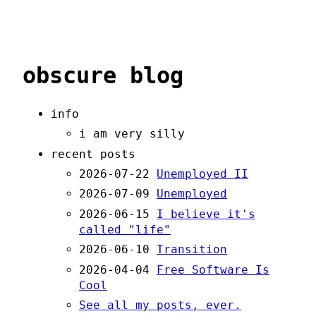
obscure blog
info
i am very silly
recent posts
2026-07-22
Unemployed II
2026-07-09
Unemployed
2026-06-15
I believe it's
called "life"
2026-06-10
Transition
2026-04-04
Free Software Is
Cool
See all my posts, ever.